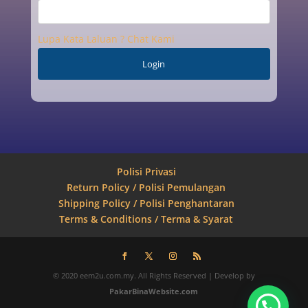
Lupa Kata Laluan ? Chat Kami
Polisi Privasi
Return Policy / Polisi Pemulangan
Shipping Policy / Polisi Penghantaran
Terms & Conditions / Terma & Syarat
© 2020 eem2u.com.my. All Rights Reserved | Develop by
PakarBinaWebsite.com