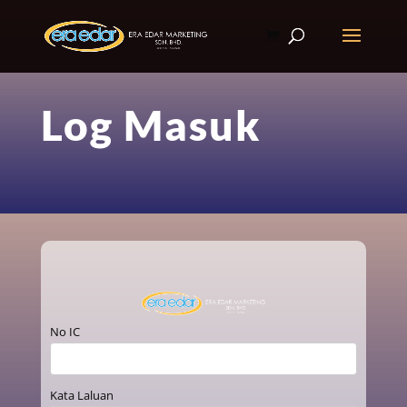
Log Masuk
No IC
Kata Laluan