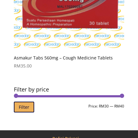
Asmakur Tabs 560mg – Cough Medicine Tablets
RM
35.00
Filter by price
Min
Max
Price:
RM30
—
RM40
Filter
price
price