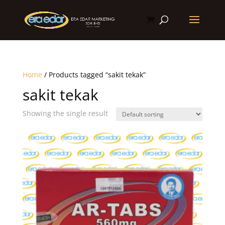
Home
/ Products tagged “sakit tekak”
sakit tekak
Showing the single result